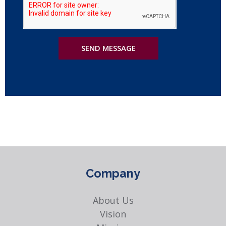
SEND MESSAGE
Company
About Us
Vision