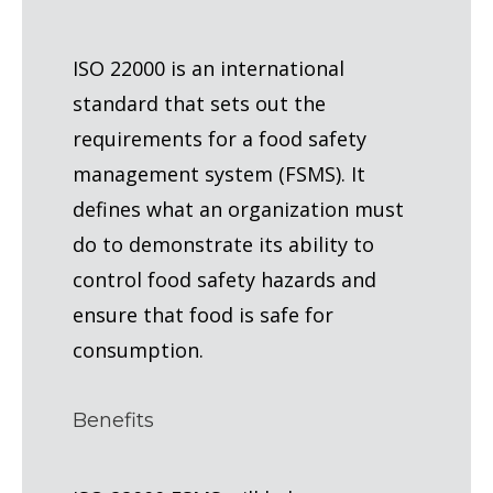
ISO 22000 is an international
standard that sets out the
requirements for a food safety
management system (FSMS). It
defines what an organization must
do to demonstrate its ability to
control food safety hazards and
ensure that food is safe for
consumption.
Benefits