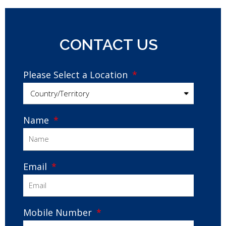
CONTACT US
Please Select a Location
Name
Email
Mobile Number