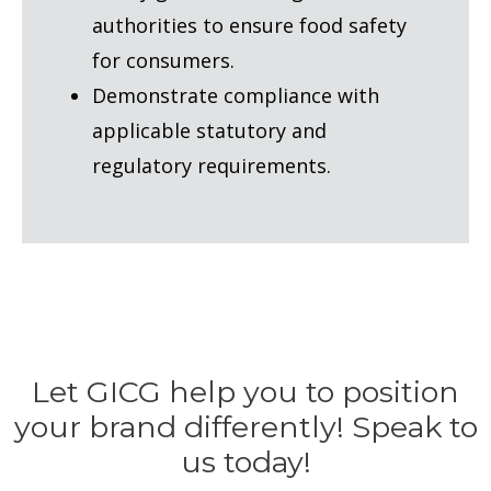
authorities to ensure food safety
for consumers.
Demonstrate compliance with
applicable statutory and
regulatory requirements.
Let GICG help you to position
your brand differently! Speak to
us today!