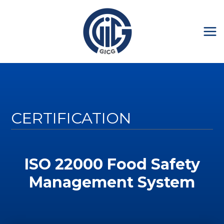
CERTIFICATION
ISO 22000 Food Safety
Management System