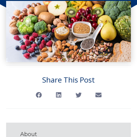
Share This Post
About