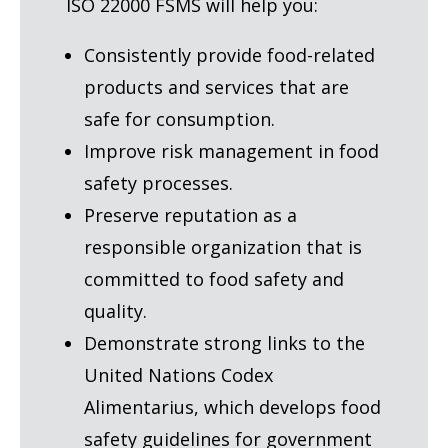
ISO 22000 FSMS will help you:
Consistently provide food-related
products and services that are
safe for consumption.
Improve risk management in food
safety processes.
Preserve reputation as a
responsible organization that is
committed to food safety and
quality.
Demonstrate strong links to the
United Nations Codex
Alimentarius, which develops food
safety guidelines for government