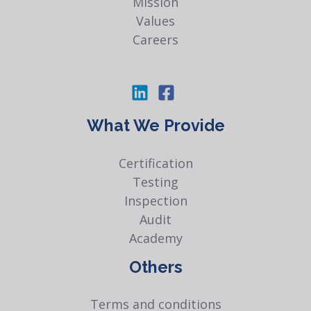
Mission
Values
Careers
What We Provide
Certification
Testing
Inspection
Audit
Academy
Others
Terms and conditions