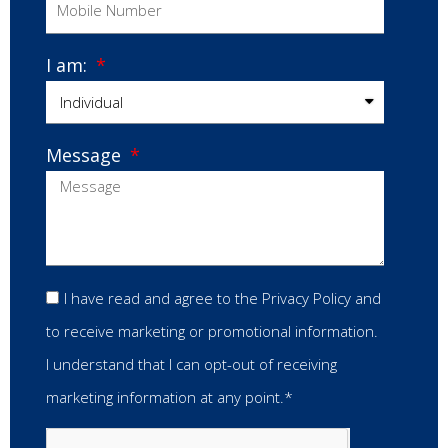
I am:
Message
I have read and agree to the Privacy Policy and
to receive marketing or promotional information.
I understand that I can opt-out of receiving
marketing information at any point.*