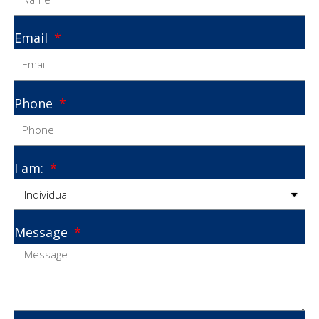
Email
Phone
I am:
Message