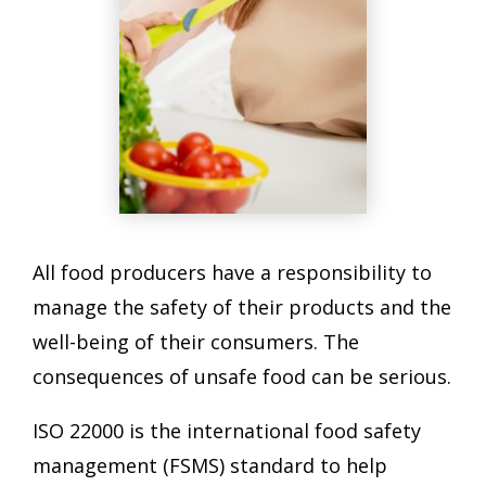
All food producers have a responsibility to
manage the safety of their products and the
well-being of their consumers. The
consequences of unsafe food can be serious.
ISO 22000 is the international food safety
management (FSMS) standard to help