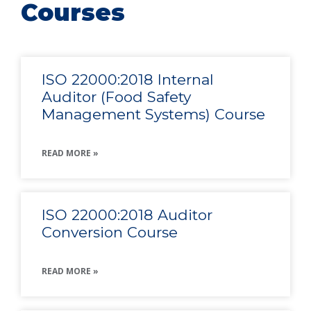
Courses
ISO 22000:2018 Internal
Auditor (Food Safety
Management Systems) Course
READ MORE »
ISO 22000:2018 Auditor
Conversion Course
READ MORE »