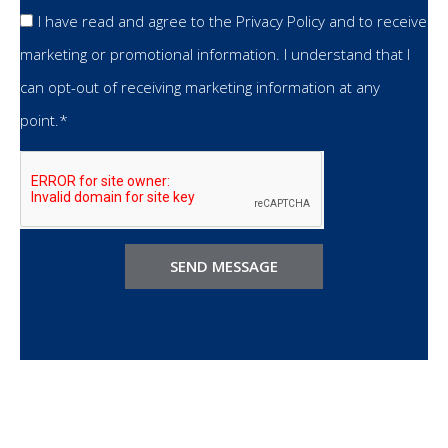
I have read and agree to the Privacy Policy and to receive
marketing or promotional information. I understand that I
can opt-out of receiving marketing information at any
point.*
SEND MESSAGE