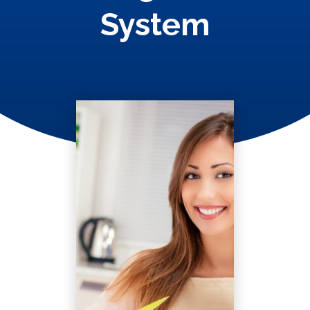
System