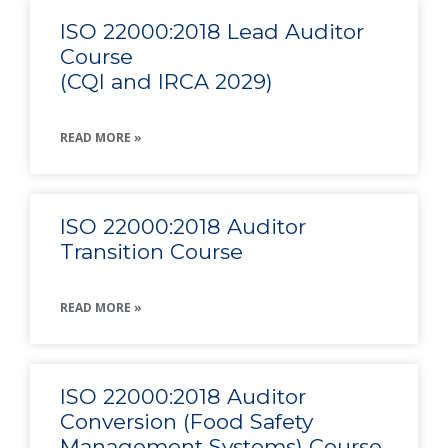
ISO 22000:2018 Lead Auditor
Course
(CQI and IRCA 2029)
READ MORE »
ISO 22000:2018 Auditor
Transition Course
READ MORE »
ISO 22000:2018 Auditor
Conversion (Food Safety
Management Systems) Course