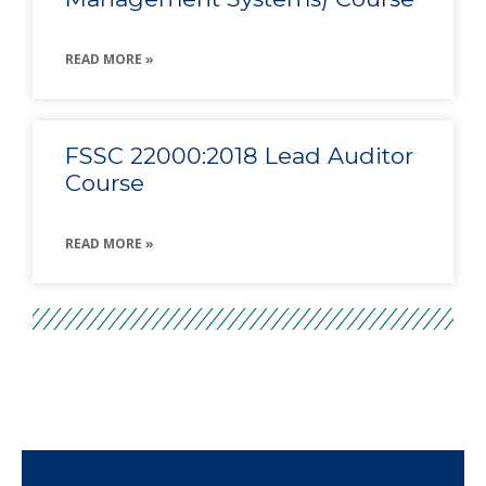
READ MORE »
FSSC 22000:2018 Lead Auditor
Course
READ MORE »