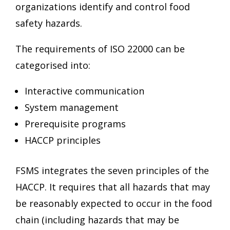
organizations identify and control food
safety hazards.
The requirements of ISO 22000 can be
categorised into:
Interactive communication
System management
Prerequisite programs
HACCP principles
FSMS integrates the seven principles of the
HACCP. It requires that all hazards that may
be reasonably expected to occur in the food
chain (including hazards that may be