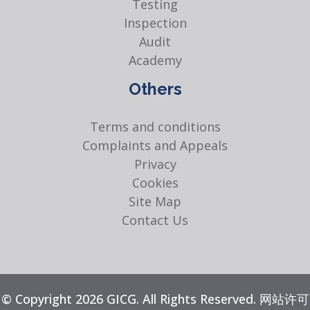
Testing
Inspection
Audit
Academy
Others
Terms and conditions
Complaints and Appeals
Privacy
Cookies
Site Map
Contact Us
© Copyright 2026 GICG. All Rights Reserved. 网站许可