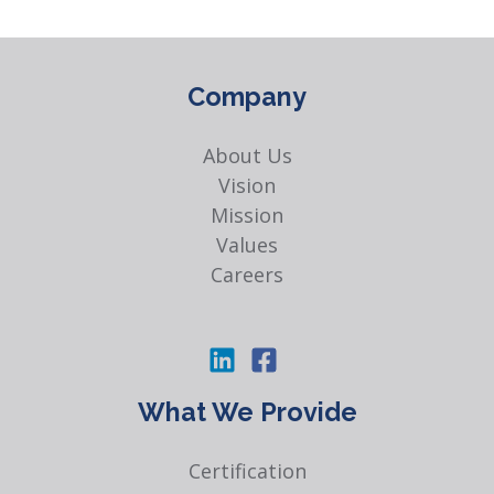
Company
About Us
Vision
Mission
Values
Careers
What We Provide
Certification