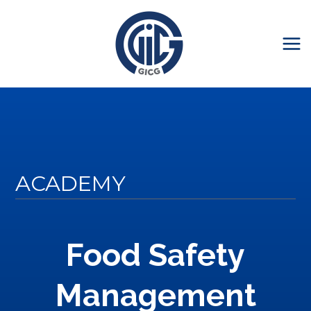
ACADEMY
Food Safety
Management