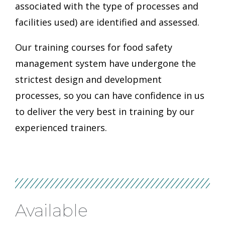
associated with the type of processes and
facilities used) are identified and assessed.
Our training courses for food safety
management system have undergone the
strictest design and development
processes, so you can have confidence in us
to deliver the very best in training by our
experienced trainers.
Available