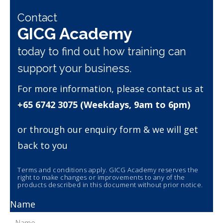
Contact
GICG Academy
today to find out how training can
support your business.
For more information, please contact us at
+65 6742 3075 (Weekdays, 9am to 6pm)
or through our enquiry form & we will get
back to you
Terms and conditions apply. GICG Academy reserves the
right to make changes or improvements to any of the
products described in this document without prior notice.
Name