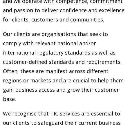
and we operate with competence, commitment
and
passion to deliver confidence and excellence
for clients, customers and communities.
Our clients are organisations that seek to
comply with relevant national and/or
international regulatory standards as well as
customer-defined
standards and requirements.
Often, these are manifest across different
regions or markets and are crucial to help them
gain business access
and grow their customer
base.
We recognise that TIC services are essential to
our clients to safeguard their current business