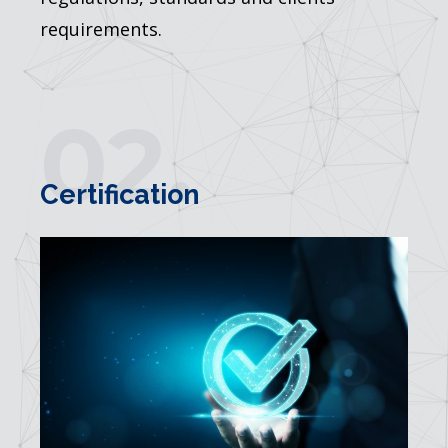
requirements.
02.
Certification