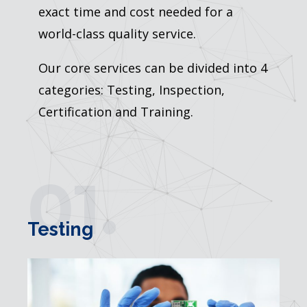
exact time and cost needed for a
world-class quality service.
Our core services can be divided into 4
categories: Testing, Inspection,
Certification and Training.
01.
Testing