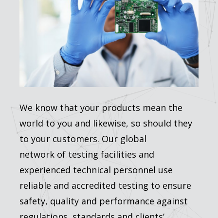
We know that your products mean the
world to you and likewise, so should they
to your customers. Our global
network of testing facilities and
experienced technical personnel use
reliable and accredited testing to ensure
safety, quality and performance against
regulations, standards and clients’