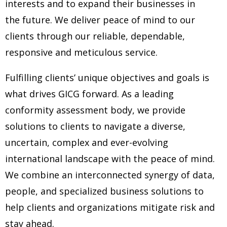
interests and to expand their businesses in
the
future. We deliver peace of mind to our
clients through our reliable, dependable,
responsive and meticulous service.
Fulfilling clients’ unique objectives and goals is
what drives GICG forward. As a leading
conformity assessment body, we provide
solutions to
clients to navigate a diverse,
uncertain, complex and ever-evolving
international landscape with the peace of mind.
We combine
an interconnected synergy of data,
people, and specialized business solutions to
help clients and organizations mitigate risk and
stay ahead.