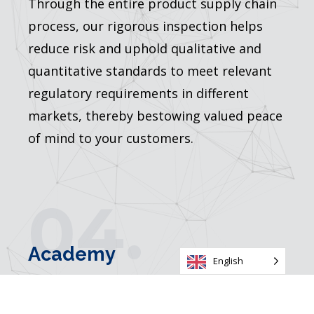
Through the entire product supply chain
process, our rigorous inspection helps
reduce risk and uphold qualitative and
quantitative standards to meet relevant
regulatory requirements in different
markets, thereby bestowing valued peace
of mind to your customers.
04.
Academy
English