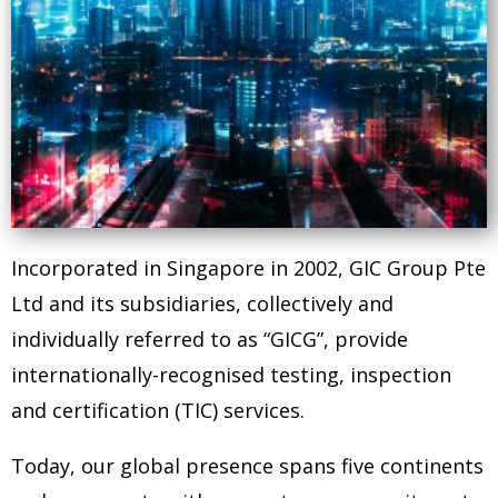
Incorporated in Singapore in 2002, GIC Group Pte
Ltd and its subsidiaries, collectively and
individually referred to as “GICG”, provide
internationally-recognised testing, inspection
and certification (TIC) services.
Today, our global presence spans five continents