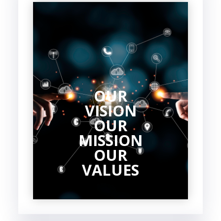
OUR
VISION
OUR
MISSION
OUR
VALUES