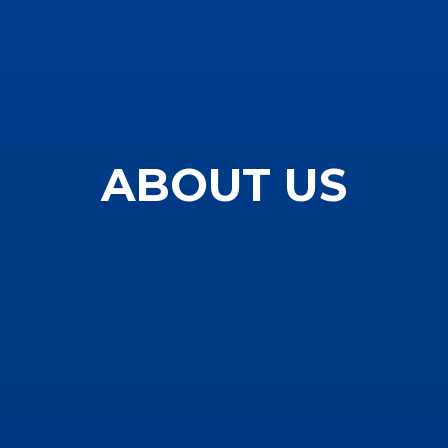
ABOUT US