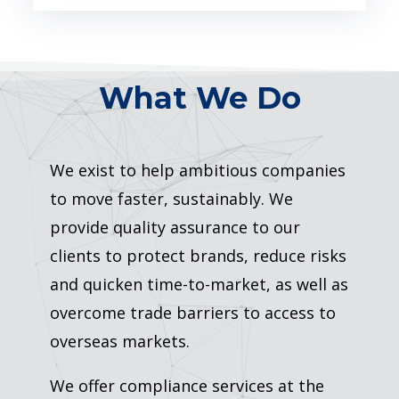
What We Do
We exist to help ambitious companies
to move faster, sustainably. We
provide quality assurance to our
clients to protect brands, reduce risks
and quicken time-to-market, as well as
overcome trade barriers to access to
overseas markets.
We offer compliance services at the