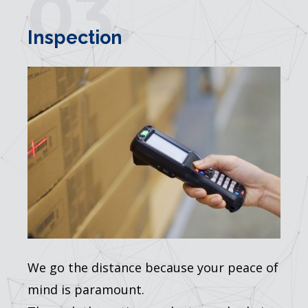
03.
Inspection
We go the distance because your peace of
mind is paramount.