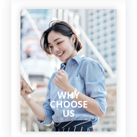
WHY
CHOOSE
US