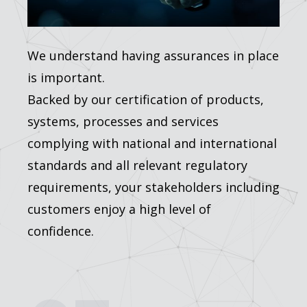
We understand having assurances in place
is important.
Backed by our certification of products,
systems, processes and services
complying with national and international
standards and all relevant regulatory
requirements, your stakeholders including
customers enjoy a high level of
confidence.