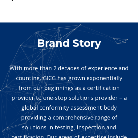
Brand Story
With more than 2 decades of experience and
counting, GICG has grown exponentially
from our beginnings as a certification
provider to one-stop solutions provider – a
global conformity assessment body
providing a comprehensive range of
solutions in testing, inspection and
certification. Our areas of expertise include