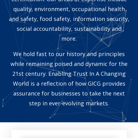
quality, environment, occupational health
and safety, food safety, information security,
social accountability, sustainability and
more.
We hold fast to our history and principles
while remaining poised and dynamic for the
21st century. Enabling Trust In A Changing
World is a reflection of how GICG provides
assurance for businesses to take the next
step in ever-evolving markets.